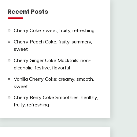
Recent Posts
Cherry Coke: sweet, fruity, refreshing
Cherry Peach Coke: fruity, summery,
sweet
Cherry Ginger Coke Mocktails: non-
alcoholic, festive, flavorful
Vanilla Cherry Coke: creamy, smooth,
sweet
Cherry Berry Coke Smoothies: healthy,
fruity, refreshing