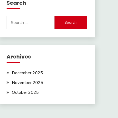
Search
Search
for:
Archives
December 2025
November 2025
October 2025