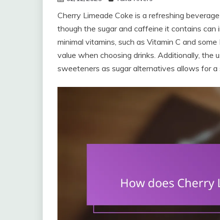
Cherry Limeade Coke is a refreshing beverage 
though the sugar and caffeine it contains can i
minimal vitamins, such as Vitamin C and some B v
value when choosing drinks. Additionally, the us
sweeteners as sugar alternatives allows for a