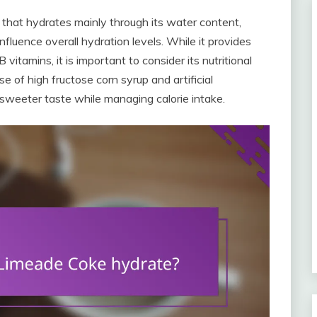
that hydrates mainly through its water content,
nfluence overall hydration levels. While it provides
itamins, it is important to consider its nutritional
e of high fructose corn syrup and artificial
 sweeter taste while managing calorie intake.