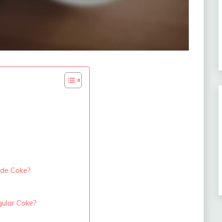
ade Coke?
ular Coke?