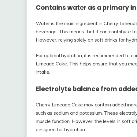
Contains water as a primary i
Water is the main ingredient in Cherry Limeade
beverage. This means that it can contribute to yo
However, relying solely on soft drinks for hydra
For optimal hydration, it is recommended to c
Limeade Coke. This helps ensure that you mee
intake.
Electrolyte balance from adde
Cherry Limeade Coke may contain added ingredi
such as sodium and potassium. These electrolyte
muscle function. However, the levels in soft dr
designed for hydration.