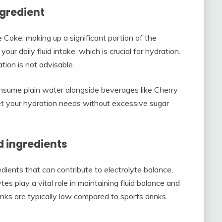
ngredient
 Coke, making up a significant portion of the
ur daily fluid intake, which is crucial for hydration.
tion is not advisable.
onsume plain water alongside beverages like Cherry
t your hydration needs without excessive sugar
d ingredients
ents that can contribute to electrolyte balance,
s play a vital role in maintaining fluid balance and
inks are typically low compared to sports drinks