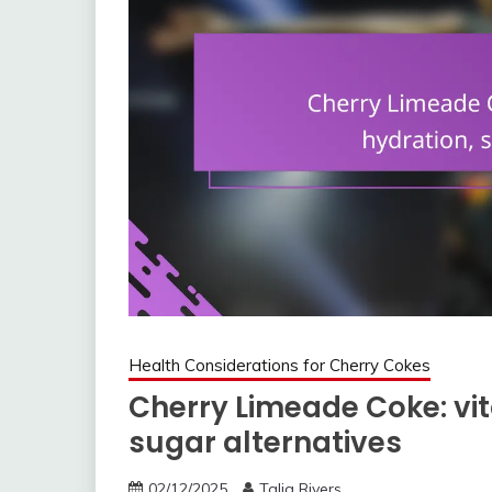
Health Considerations for Cherry Cokes
Cherry Limeade Coke: vit
sugar alternatives
02/12/2025
Talia Rivers