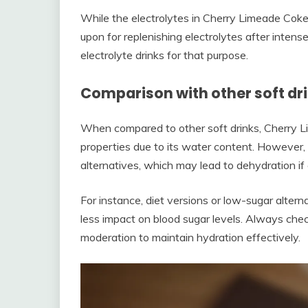
While the electrolytes in Cherry Limeade Coke
upon for replenishing electrolytes after intense
electrolyte drinks for that purpose.
Comparison with other soft dr
When compared to other soft drinks, Cherry Li
properties due to its water content. However,
alternatives, which may lead to dehydration i
For instance, diet versions or low-sugar alter
less impact on blood sugar levels. Always chec
moderation to maintain hydration effectively.