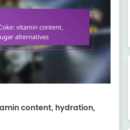
amin content, hydration,