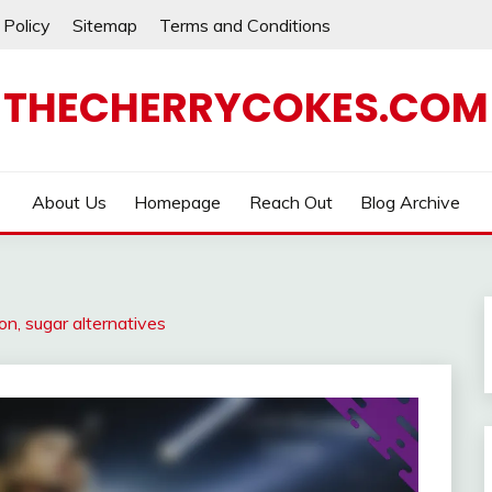
 Policy
Sitemap
Terms and Conditions
THECHERRYCOKES.COM
About Us
Homepage
Reach Out
Blog Archive
n, sugar alternatives