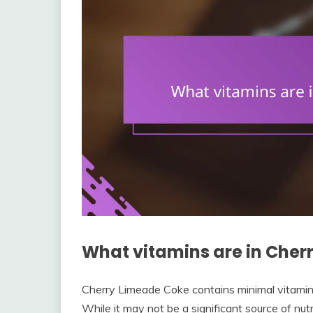
What vitamins are in Cher
Cherry Limeade Coke contains minimal vitamins
While it may not be a significant source of nut