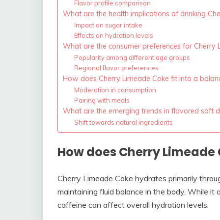
Flavor profile comparison
What are the health implications of drinking C
Impact on sugar intake
Effects on hydration levels
What are the consumer preferences for Cherry 
Popularity among different age groups
Regional flavor preferences
How does Cherry Limeade Coke fit into a balan
Moderation in consumption
Pairing with meals
What are the emerging trends in flavored soft d
Shift towards natural ingredients
How does Cherry Limeade 
Cherry Limeade Coke hydrates primarily through
maintaining fluid balance in the body. While it
caffeine can affect overall hydration levels.