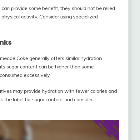
 can provide some benefit, they should not be relied
 physical activity. Consider using specialized
inks
meade Coke generally offers similar hydration
 its sugar content can be higher than some
f consumed excessively.
natives may provide hydration with fewer calories and
k the label for sugar content and consider