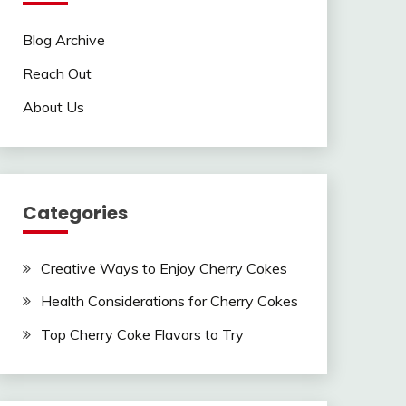
Blog Archive
Reach Out
About Us
Categories
Creative Ways to Enjoy Cherry Cokes
Health Considerations for Cherry Cokes
Top Cherry Coke Flavors to Try