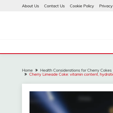
Skip
About Us
Contact Us
Cookie Policy
Privacy
to
content
Home
Health Considerations for Cherry Cokes
Cherry Limeade Coke: vitamin content, hydratio