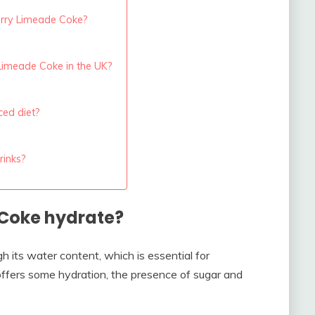
herry Limeade Coke?
Limeade Coke in the UK?
ced diet?
rinks?
Coke hydrate?
 its water content, which is essential for
 offers some hydration, the presence of sugar and