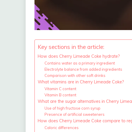
Key sections in the article:
How does Cherry Limeade Coke hydrate?
Contains water as a primary ingredient
Electrolyte balance from added ingredients
Comparison with other soft drinks
What vitamins are in Cherry Limeade Coke?
Vitamin C content
Vitamin B content
What are the sugar alternatives in Cherry Lime
Use of high fructose corn syrup
Presence of artificial sweeteners
How does Cherry Limeade Coke compare to reg
Caloric differences