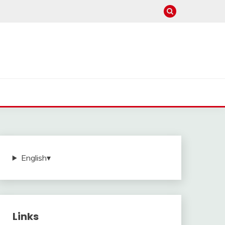
English
▾
Links