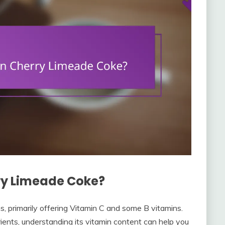
ry Limeade Coke?
, primarily offering Vitamin C and some B vitamins.
rients, understanding its vitamin content can help you