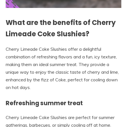
What are the benefits of Cherry
Limeade Coke Slushies?
Cherry Limeade Coke Slushies offer a delightful
combination of refreshing flavors and a fun, icy texture,
making them an ideal summer treat. They provide a
unique way to enjoy the classic taste of cherry and lime,
enhanced by the fizz of Coke, perfect for cooling down
on hot days.
Refreshing summer treat
Cherry Limeade Coke Slushies are perfect for summer
gatherings, barbecues, or simply cooling off at home.