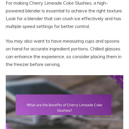
For making Cherry Limeade Coke Slushies, a high-
powered blender is essential to achieve the right texture.
Look for a blender that can crush ice effectively and has
multiple speed settings for better control.
You may also want to have measuring cups and spoons
on hand for accurate ingredient portions. Chilled glasses
can enhance the experience, so consider placing them in
the freezer before serving.