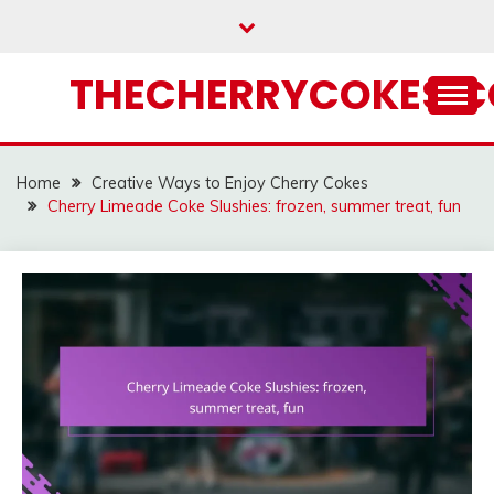
Skip
to
content
THECHERRYCOKES.
Home
Creative Ways to Enjoy Cherry Cokes
Cherry Limeade Coke Slushies: frozen, summer treat, fun