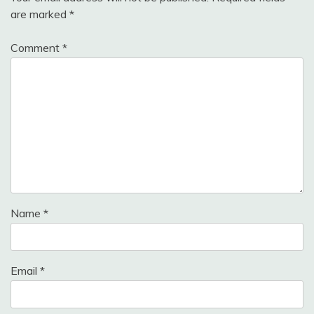
are marked
*
Comment
*
Name
*
Email
*