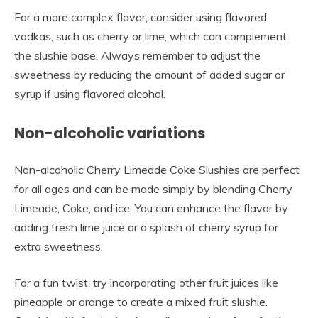
For a more complex flavor, consider using flavored
vodkas, such as cherry or lime, which can complement
the slushie base. Always remember to adjust the
sweetness by reducing the amount of added sugar or
syrup if using flavored alcohol.
Non-alcoholic variations
Non-alcoholic Cherry Limeade Coke Slushies are perfect
for all ages and can be made simply by blending Cherry
Limeade, Coke, and ice. You can enhance the flavor by
adding fresh lime juice or a splash of cherry syrup for
extra sweetness.
For a fun twist, try incorporating other fruit juices like
pineapple or orange to create a mixed fruit slushie.