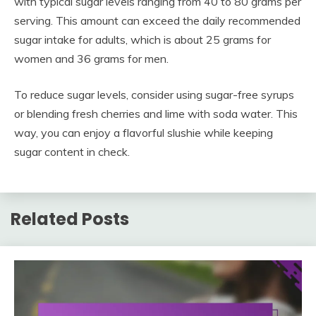
with typical sugar levels ranging from 40 to 80 grams per
serving. This amount can exceed the daily recommended
sugar intake for adults, which is about 25 grams for
women and 36 grams for men.
To reduce sugar levels, consider using sugar-free syrups
or blending fresh cherries and lime with soda water. This
way, you can enjoy a flavorful slushie while keeping
sugar content in check.
Related Posts