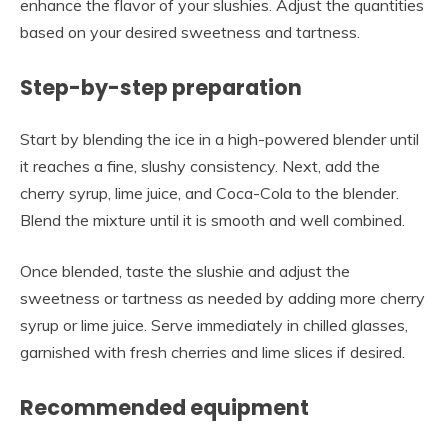
enhance the flavor of your slushies. Adjust the quantities
based on your desired sweetness and tartness.
Step-by-step preparation
Start by blending the ice in a high-powered blender until
it reaches a fine, slushy consistency. Next, add the
cherry syrup, lime juice, and Coca-Cola to the blender.
Blend the mixture until it is smooth and well combined.
Once blended, taste the slushie and adjust the
sweetness or tartness as needed by adding more cherry
syrup or lime juice. Serve immediately in chilled glasses,
garnished with fresh cherries and lime slices if desired.
Recommended equipment