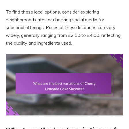
To find these local options, consider exploring
neighborhood cafes or checking social media for
seasonal offerings. Prices at these locations can vary
widely, generally ranging from £2.00 to £4.00, reflecting
the quality and ingredients used.