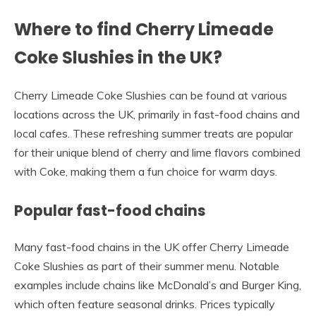
Where to find Cherry Limeade
Coke Slushies in the UK?
Cherry Limeade Coke Slushies can be found at various
locations across the UK, primarily in fast-food chains and
local cafes. These refreshing summer treats are popular
for their unique blend of cherry and lime flavors combined
with Coke, making them a fun choice for warm days.
Popular fast-food chains
Many fast-food chains in the UK offer Cherry Limeade
Coke Slushies as part of their summer menu. Notable
examples include chains like McDonald’s and Burger King,
which often feature seasonal drinks. Prices typically