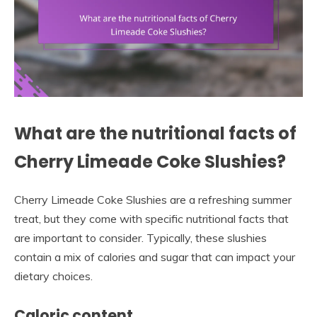
What are the nutritional facts of
Cherry Limeade Coke Slushies?
Cherry Limeade Coke Slushies are a refreshing summer
treat, but they come with specific nutritional facts that
are important to consider. Typically, these slushies
contain a mix of calories and sugar that can impact your
dietary choices.
Caloric content