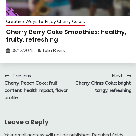
Creative Ways to Enjoy Cherry Cokes
Cherry Berry Coke Smoothies: healthy,
fruity, refreshing
08/12/2025
Talia Rivers
Post
Previous:
Next:
Cherry Peach Coke: fruit
Cherry Citrus Coke: bright,
navigation
content, health impact, flavor
tangy, refreshing
profile
Leave a Reply
Your email address will not be published.
Required fields