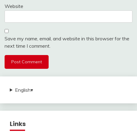
Website
Save my name, email, and website in this browser for the
next time I comment.
English
▾
Links