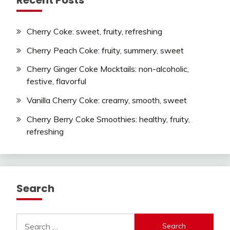
Cherry Coke: sweet, fruity, refreshing
Cherry Peach Coke: fruity, summery, sweet
Cherry Ginger Coke Mocktails: non-alcoholic,
festive, flavorful
Vanilla Cherry Coke: creamy, smooth, sweet
Cherry Berry Coke Smoothies: healthy, fruity,
refreshing
Search
Search