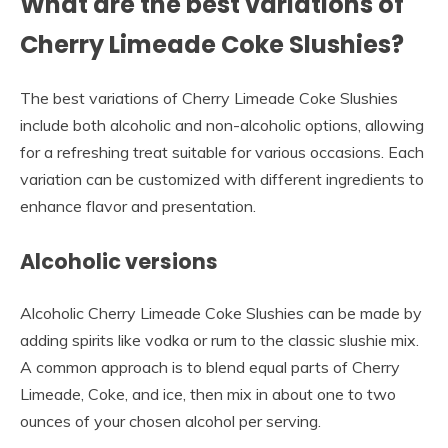
What are the best variations of
Cherry Limeade Coke Slushies?
The best variations of Cherry Limeade Coke Slushies
include both alcoholic and non-alcoholic options, allowing
for a refreshing treat suitable for various occasions. Each
variation can be customized with different ingredients to
enhance flavor and presentation.
Alcoholic versions
Alcoholic Cherry Limeade Coke Slushies can be made by
adding spirits like vodka or rum to the classic slushie mix.
A common approach is to blend equal parts of Cherry
Limeade, Coke, and ice, then mix in about one to two
ounces of your chosen alcohol per serving.