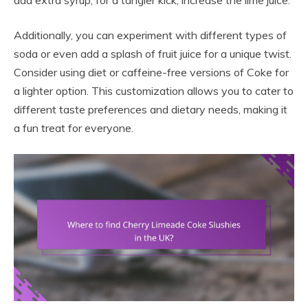
add extra syrup; for a tangier kick, increase the lime juice.
Additionally, you can experiment with different types of
soda or even add a splash of fruit juice for a unique twist.
Consider using diet or caffeine-free versions of Coke for
a lighter option. This customization allows you to cater to
different taste preferences and dietary needs, making it
a fun treat for everyone.