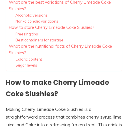
What are the best variations of Cherry Limeade Coke
Slushies?
Alcoholic versions
Non-alcoholic variations
How to store Cherry Limeade Coke Slushies?
Freezing tips
Best containers for storage
What are the nutritional facts of Cherry Limeade Coke
Slushies?
Caloric content
Sugar levels
How to make Cherry Limeade
Coke Slushies?
Making Cherry Limeade Coke Slushies is a
straightforward process that combines cherry syrup, lime
juice, and Coke into a refreshing frozen treat. This drink is