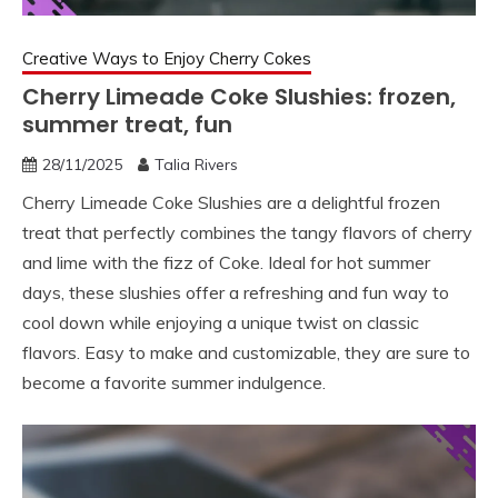
Creative Ways to Enjoy Cherry Cokes
Cherry Limeade Coke Slushies: frozen,
summer treat, fun
28/11/2025
Talia Rivers
Cherry Limeade Coke Slushies are a delightful frozen
treat that perfectly combines the tangy flavors of cherry
and lime with the fizz of Coke. Ideal for hot summer
days, these slushies offer a refreshing and fun way to
cool down while enjoying a unique twist on classic
flavors. Easy to make and customizable, they are sure to
become a favorite summer indulgence.