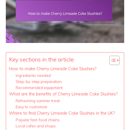
Key sections in the article:
How to make Cherry Limeade Coke Slushies?
Ingredients needed
Step-by-step preparation
Recommended equipment
What are the benefits of Cherry Limeade Coke Slushies?
Refreshing summer treat
Easy to customize
Where to find Cherry Limeade Coke Slushies in the UK?
Popular fast-food chains
Local cafes and shops