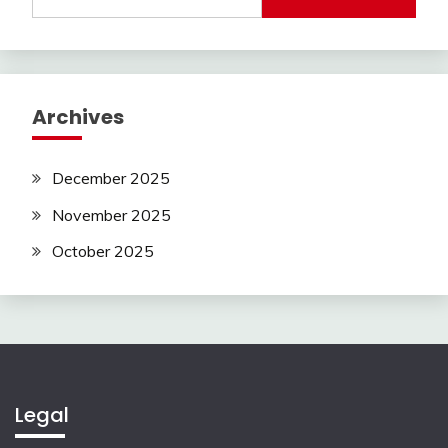
for:
Archives
December 2025
November 2025
October 2025
Legal