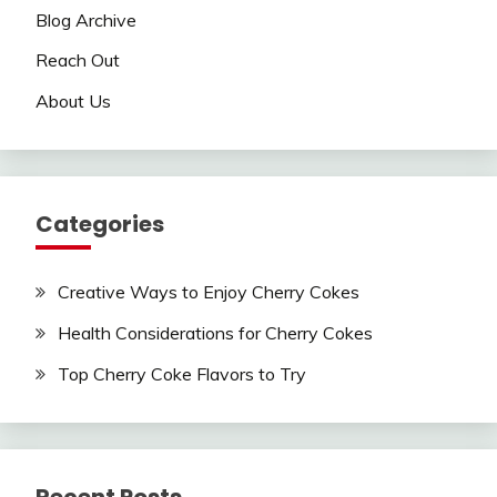
Blog Archive
Reach Out
About Us
Categories
Creative Ways to Enjoy Cherry Cokes
Health Considerations for Cherry Cokes
Top Cherry Coke Flavors to Try
Recent Posts