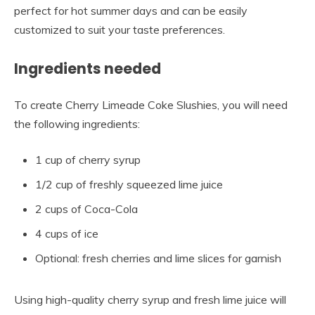
perfect for hot summer days and can be easily
customized to suit your taste preferences.
Ingredients needed
To create Cherry Limeade Coke Slushies, you will need
the following ingredients:
1 cup of cherry syrup
1/2 cup of freshly squeezed lime juice
2 cups of Coca-Cola
4 cups of ice
Optional: fresh cherries and lime slices for garnish
Using high-quality cherry syrup and fresh lime juice will