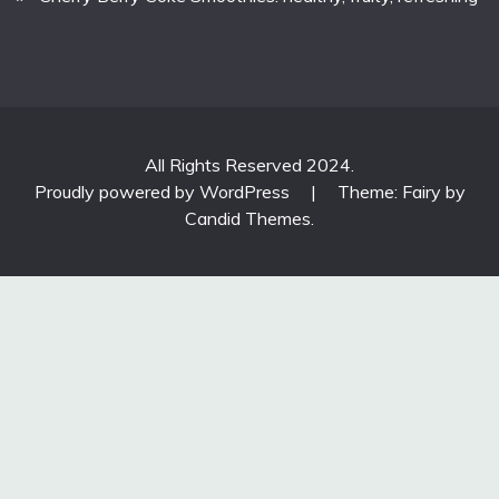
All Rights Reserved 2024.
Proudly powered by WordPress
|
Theme: Fairy by
Candid Themes
.