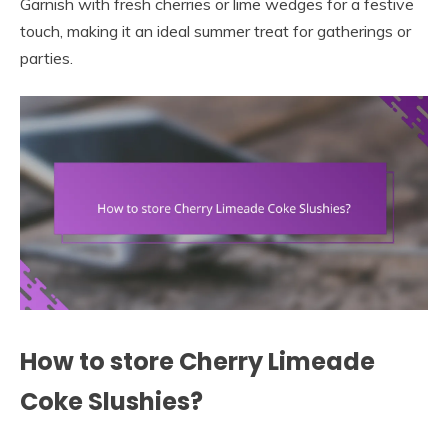
Garnish with fresh cherries or lime wedges for a festive
touch, making it an ideal summer treat for gatherings or
parties.
How to store Cherry Limeade
Coke Slushies?