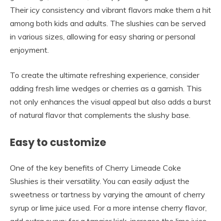
Their icy consistency and vibrant flavors make them a hit
among both kids and adults. The slushies can be served
in various sizes, allowing for easy sharing or personal
enjoyment.
To create the ultimate refreshing experience, consider
adding fresh lime wedges or cherries as a garnish. This
not only enhances the visual appeal but also adds a burst
of natural flavor that complements the slushy base.
Easy to customize
One of the key benefits of Cherry Limeade Coke
Slushies is their versatility. You can easily adjust the
sweetness or tartness by varying the amount of cherry
syrup or lime juice used. For a more intense cherry flavor,