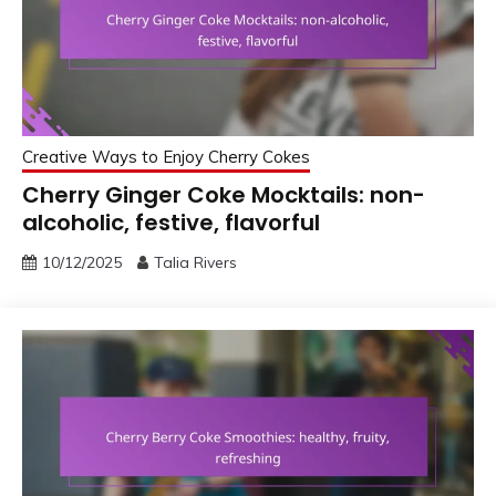
Creative Ways to Enjoy Cherry Cokes
Cherry Ginger Coke Mocktails: non-
alcoholic, festive, flavorful
10/12/2025
Talia Rivers