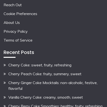
Reach Out
Cookie Preferences
About Us
Privacy Policy
Terms of Service
Recent Posts
Cherry Coke: sweet, fruity, refreshing
Cherry Peach Coke: fruity, summery, sweet
Cherry Ginger Coke Mocktails: non-alcoholic, festive,
flavorful
Vanilla Cherry Coke: creamy, smooth, sweet
Cherry Berry Coke Smoothies: healthy, fruity, refreshing