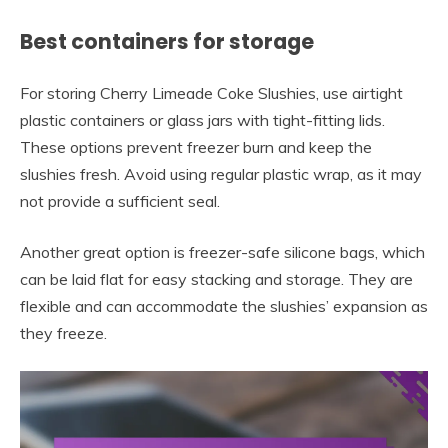
Best containers for storage
For storing Cherry Limeade Coke Slushies, use airtight
plastic containers or glass jars with tight-fitting lids.
These options prevent freezer burn and keep the
slushies fresh. Avoid using regular plastic wrap, as it may
not provide a sufficient seal.
Another great option is freezer-safe silicone bags, which
can be laid flat for easy stacking and storage. They are
flexible and can accommodate the slushies’ expansion as
they freeze.