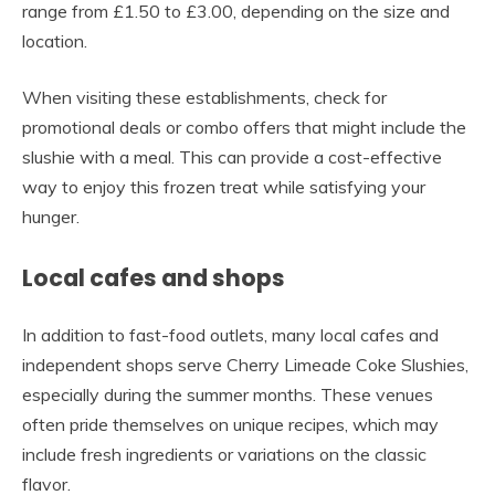
range from £1.50 to £3.00, depending on the size and
location.
When visiting these establishments, check for
promotional deals or combo offers that might include the
slushie with a meal. This can provide a cost-effective
way to enjoy this frozen treat while satisfying your
hunger.
Local cafes and shops
In addition to fast-food outlets, many local cafes and
independent shops serve Cherry Limeade Coke Slushies,
especially during the summer months. These venues
often pride themselves on unique recipes, which may
include fresh ingredients or variations on the classic
flavor.