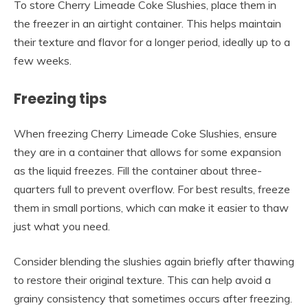
To store Cherry Limeade Coke Slushies, place them in
the freezer in an airtight container. This helps maintain
their texture and flavor for a longer period, ideally up to a
few weeks.
Freezing tips
When freezing Cherry Limeade Coke Slushies, ensure
they are in a container that allows for some expansion
as the liquid freezes. Fill the container about three-
quarters full to prevent overflow. For best results, freeze
them in small portions, which can make it easier to thaw
just what you need.
Consider blending the slushies again briefly after thawing
to restore their original texture. This can help avoid a
grainy consistency that sometimes occurs after freezing.