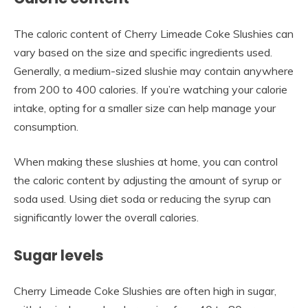
The caloric content of Cherry Limeade Coke Slushies can
vary based on the size and specific ingredients used.
Generally, a medium-sized slushie may contain anywhere
from 200 to 400 calories. If you’re watching your calorie
intake, opting for a smaller size can help manage your
consumption.
When making these slushies at home, you can control
the caloric content by adjusting the amount of syrup or
soda used. Using diet soda or reducing the syrup can
significantly lower the overall calories.
Sugar levels
Cherry Limeade Coke Slushies are often high in sugar,