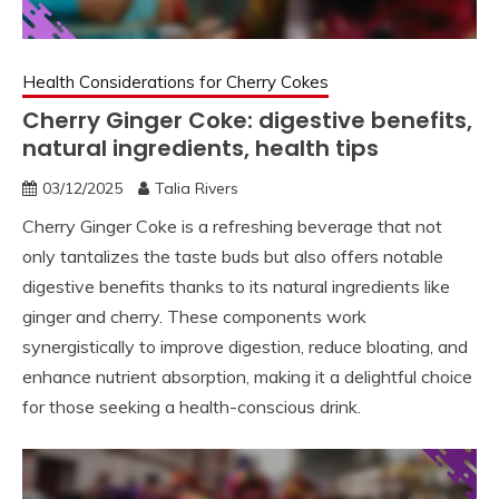
Health Considerations for Cherry Cokes
Cherry Ginger Coke: digestive benefits,
natural ingredients, health tips
03/12/2025
Talia Rivers
Cherry Ginger Coke is a refreshing beverage that not
only tantalizes the taste buds but also offers notable
digestive benefits thanks to its natural ingredients like
ginger and cherry. These components work
synergistically to improve digestion, reduce bloating, and
enhance nutrient absorption, making it a delightful choice
for those seeking a health-conscious drink.