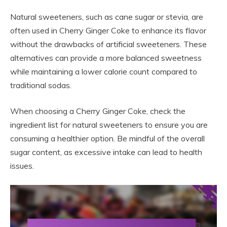
Natural sweeteners, such as cane sugar or stevia, are
often used in Cherry Ginger Coke to enhance its flavor
without the drawbacks of artificial sweeteners. These
alternatives can provide a more balanced sweetness
while maintaining a lower calorie count compared to
traditional sodas.
When choosing a Cherry Ginger Coke, check the
ingredient list for natural sweeteners to ensure you are
consuming a healthier option. Be mindful of the overall
sugar content, as excessive intake can lead to health
issues.