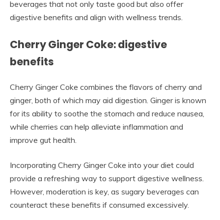
beverages that not only taste good but also offer
digestive benefits and align with wellness trends.
Cherry Ginger Coke: digestive
benefits
Cherry Ginger Coke combines the flavors of cherry and
ginger, both of which may aid digestion. Ginger is known
for its ability to soothe the stomach and reduce nausea,
while cherries can help alleviate inflammation and
improve gut health.
Incorporating Cherry Ginger Coke into your diet could
provide a refreshing way to support digestive wellness.
However, moderation is key, as sugary beverages can
counteract these benefits if consumed excessively.