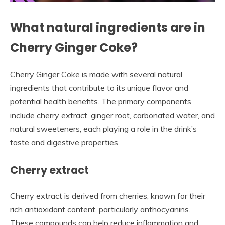
What natural ingredients are in
Cherry Ginger Coke?
Cherry Ginger Coke is made with several natural
ingredients that contribute to its unique flavor and
potential health benefits. The primary components
include cherry extract, ginger root, carbonated water, and
natural sweeteners, each playing a role in the drink’s
taste and digestive properties.
Cherry extract
Cherry extract is derived from cherries, known for their
rich antioxidant content, particularly anthocyanins.
These compounds can help reduce inflammation and