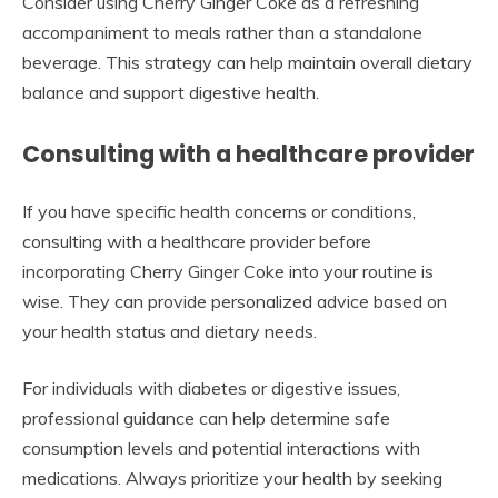
Consider using Cherry Ginger Coke as a refreshing
accompaniment to meals rather than a standalone
beverage. This strategy can help maintain overall dietary
balance and support digestive health.
Consulting with a healthcare provider
If you have specific health concerns or conditions,
consulting with a healthcare provider before
incorporating Cherry Ginger Coke into your routine is
wise. They can provide personalized advice based on
your health status and dietary needs.
For individuals with diabetes or digestive issues,
professional guidance can help determine safe
consumption levels and potential interactions with
medications. Always prioritize your health by seeking