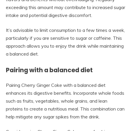
exceeding this amount may contribute to increased sugar
intake and potential digestive discomfort.
It’s advisable to limit consumption to a few times a week,
particularly if you are sensitive to sugar or caffeine. This
approach allows you to enjoy the drink while maintaining
a balanced diet.
Pairing with a balanced diet
Pairing Cherry Ginger Coke with a balanced diet
enhances its digestive benefits. Incorporate whole foods
such as fruits, vegetables, whole grains, and lean
proteins to create a nutritious meal. This combination can
help mitigate any sugar spikes from the drink.