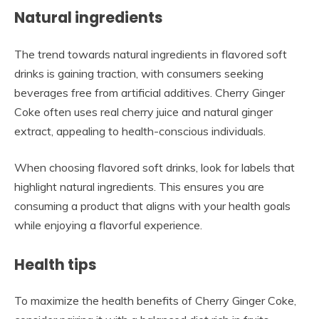
Natural ingredients
The trend towards natural ingredients in flavored soft
drinks is gaining traction, with consumers seeking
beverages free from artificial additives. Cherry Ginger
Coke often uses real cherry juice and natural ginger
extract, appealing to health-conscious individuals.
When choosing flavored soft drinks, look for labels that
highlight natural ingredients. This ensures you are
consuming a product that aligns with your health goals
while enjoying a flavorful experience.
Health tips
To maximize the health benefits of Cherry Ginger Coke,