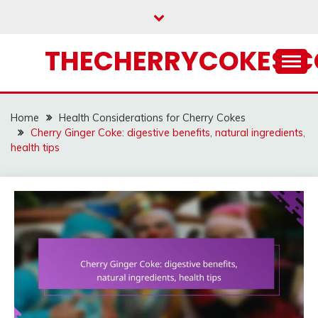
Skip
to
content
THECHERRYCOKES.
Home
Health Considerations for Cherry Cokes
Cherry Ginger Coke: digestive benefits, natural ingredients,
health tips