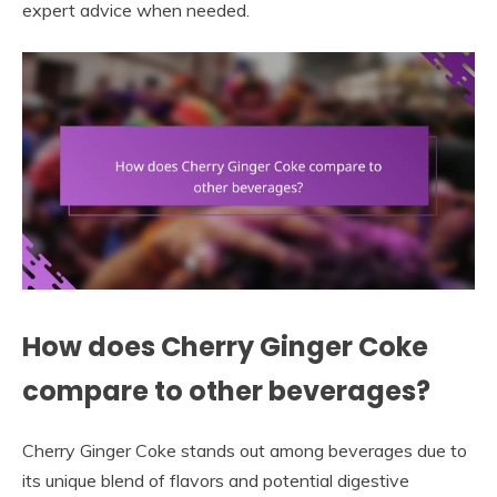
expert advice when needed.
How does Cherry Ginger Coke
compare to other beverages?
Cherry Ginger Coke stands out among beverages due to
its unique blend of flavors and potential digestive