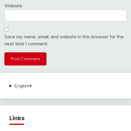
Website
Save my name, email, and website in this browser for the
next time I comment.
English
▾
Links