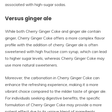
associated with high-sugar sodas.
Versus ginger ale
While both Cherry Ginger Coke and ginger ale contain
ginger, Cherry Ginger Coke offers a more complex flavor
profile with the addition of cherry. Ginger ale is often
sweetened with high fructose corn syrup, which can lead
to higher sugar levels, whereas Cherry Ginger Coke may
use more natural sweeteners.
Moreover, the carbonation in Cherry Ginger Coke can
enhance the refreshing experience, making it a more
vibrant choice compared to the milder taste of ginger ale.
For individuals seeking digestive benefits, the specific
formulation of Cherry Ginger Coke may provide a more
potent effect due to its unique blend of ingredients.