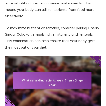
bioavailability of certain vitamins and minerals. This
means your body can utilize nutrients from food more
effectively.
To maximize nutrient absorption, consider pairing Cherry
Ginger Coke with meals rich in vitamins and minerals.
This combination can help ensure that your body gets
the most out of your diet.