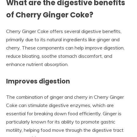
What are the digestive benefits
of Cherry Ginger Coke?
Cherry Ginger Coke offers several digestive benefits,
primarily due to its natural ingredients like ginger and
cherry. These components can help improve digestion,
reduce bloating, soothe stomach discomfort, and
enhance nutrient absorption.
Improves digestion
The combination of ginger and cherry in Cherry Ginger
Coke can stimulate digestive enzymes, which are
essential for breaking down food efficiently. Ginger is
particularly known for its ability to promote gastric
motility, helping food move through the digestive tract