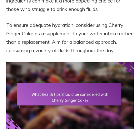
ingredients can make it a more appealing choice for
those who struggle to drink enough fluids.
To ensure adequate hydration, consider using Cherry
Ginger Coke as a supplement to your water intake rather
than a replacement. Aim for a balanced approach,
consuming a variety of fluids throughout the day.