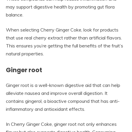
may support digestive health by promoting gut flora
balance.
When selecting Cherry Ginger Coke, look for products
that use real cherry extract rather than artificial flavors.
This ensures you’re getting the full benefits of the fruit’s
natural properties.
Ginger root
Ginger root is a well-known digestive aid that can help
alleviate nausea and improve overall digestion. It
contains gingerol, a bioactive compound that has anti-
inflammatory and antioxidant effects.
In Cherry Ginger Coke, ginger root not only enhances
flavor but also supports digestive health. Consuming