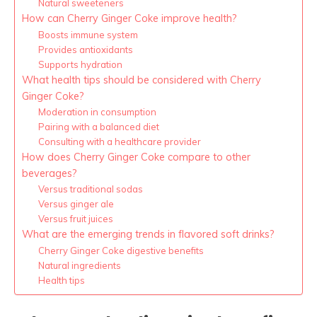
Natural sweeteners
How can Cherry Ginger Coke improve health?
Boosts immune system
Provides antioxidants
Supports hydration
What health tips should be considered with Cherry
Ginger Coke?
Moderation in consumption
Pairing with a balanced diet
Consulting with a healthcare provider
How does Cherry Ginger Coke compare to other
beverages?
Versus traditional sodas
Versus ginger ale
Versus fruit juices
What are the emerging trends in flavored soft drinks?
Cherry Ginger Coke digestive benefits
Natural ingredients
Health tips