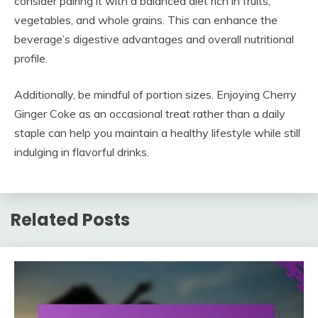
consider pairing it with a balanced diet rich in fruits,
vegetables, and whole grains. This can enhance the
beverage’s digestive advantages and overall nutritional
profile.
Additionally, be mindful of portion sizes. Enjoying Cherry
Ginger Coke as an occasional treat rather than a daily
staple can help you maintain a healthy lifestyle while still
indulging in flavorful drinks.
Related Posts