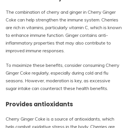
The combination of cherry and ginger in Cherry Ginger
Coke can help strengthen the immune system. Cherries
are rich in vitamins, particularly vitamin C, which is known
to enhance immune function. Ginger contains anti-
inflammatory properties that may also contribute to
improved immune responses.
To maximize these benefits, consider consuming Cherry
Ginger Coke regularly, especially during cold and flu
seasons. However, moderation is key, as excessive
sugar intake can counteract these health benefits.
Provides antioxidants
Cherry Ginger Coke is a source of antioxidants, which
help combat oxidative stress in the body. Cherries are