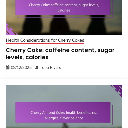
Health Considerations for Cherry Cokes
Cherry Coke: caffeine content, sugar
levels, calories
08/12/2025
Talia Rivers