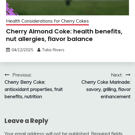
Health Considerations for Cherry Cokes
Cherry Almond Coke: health benefits,
nut allergies, flavor balance
04/12/2025
Talia Rivers
Post
Previous:
Next:
Cherry Berry Coke:
Cherry Coke Marinade:
navigation
antioxidant properties, fruit
savory, grilling, flavor
benefits, nutrition
enhancement
Leave a Reply
Your email address will not be published.
Required fields