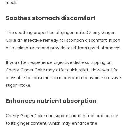
meals.
Soothes stomach discomfort
The soothing properties of ginger make Cherry Ginger
Coke an effective remedy for stomach discomfort. It can
help calm nausea and provide relief from upset stomachs.
If you often experience digestive distress, sipping on
Cherry Ginger Coke may offer quick relief. However, it’s
advisable to consume it in moderation to avoid excessive
sugar intake.
Enhances nutrient absorption
Cherry Ginger Coke can support nutrient absorption due
to its ginger content, which may enhance the