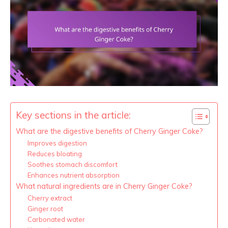
Key sections in the article:
What are the digestive benefits of Cherry Ginger Coke?
Improves digestion
Reduces bloating
Soothes stomach discomfort
Enhances nutrient absorption
What natural ingredients are in Cherry Ginger Coke?
Cherry extract
Ginger root
Carbonated water