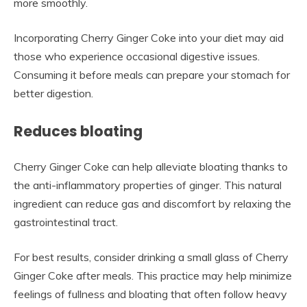
more smoothly.
Incorporating Cherry Ginger Coke into your diet may aid
those who experience occasional digestive issues.
Consuming it before meals can prepare your stomach for
better digestion.
Reduces bloating
Cherry Ginger Coke can help alleviate bloating thanks to
the anti-inflammatory properties of ginger. This natural
ingredient can reduce gas and discomfort by relaxing the
gastrointestinal tract.
For best results, consider drinking a small glass of Cherry
Ginger Coke after meals. This practice may help minimize
feelings of fullness and bloating that often follow heavy