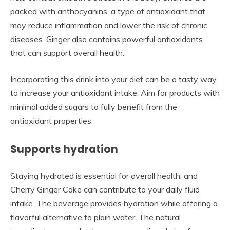
packed with anthocyanins, a type of antioxidant that
may reduce inflammation and lower the risk of chronic
diseases. Ginger also contains powerful antioxidants
that can support overall health.
Incorporating this drink into your diet can be a tasty way
to increase your antioxidant intake. Aim for products with
minimal added sugars to fully benefit from the
antioxidant properties.
Supports hydration
Staying hydrated is essential for overall health, and
Cherry Ginger Coke can contribute to your daily fluid
intake. The beverage provides hydration while offering a
flavorful alternative to plain water. The natural