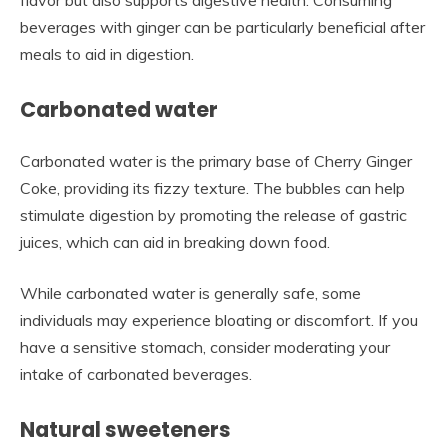
beverages with ginger can be particularly beneficial after
meals to aid in digestion.
Carbonated water
Carbonated water is the primary base of Cherry Ginger
Coke, providing its fizzy texture. The bubbles can help
stimulate digestion by promoting the release of gastric
juices, which can aid in breaking down food.
While carbonated water is generally safe, some
individuals may experience bloating or discomfort. If you
have a sensitive stomach, consider moderating your
intake of carbonated beverages.
Natural sweeteners