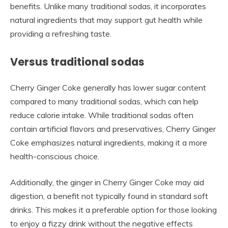
benefits. Unlike many traditional sodas, it incorporates
natural ingredients that may support gut health while
providing a refreshing taste.
Versus traditional sodas
Cherry Ginger Coke generally has lower sugar content
compared to many traditional sodas, which can help
reduce calorie intake. While traditional sodas often
contain artificial flavors and preservatives, Cherry Ginger
Coke emphasizes natural ingredients, making it a more
health-conscious choice.
Additionally, the ginger in Cherry Ginger Coke may aid
digestion, a benefit not typically found in standard soft
drinks. This makes it a preferable option for those looking
to enjoy a fizzy drink without the negative effects