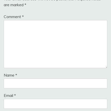
are marked
*
Comment
*
Name
*
Email
*