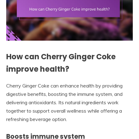
How can Cherry Ginger Coke
improve health?
Cherry Ginger Coke can enhance health by providing
digestive benefits, boosting the immune system, and
delivering antioxidants. Its natural ingredients work
together to support overall wellness while offering a
refreshing beverage option.
Boosts immune system