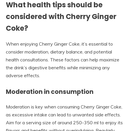
What health tips should be
considered with Cherry Ginger
Coke?
When enjoying Cherry Ginger Coke, it’s essential to
consider moderation, dietary balance, and potential
health consultations. These factors can help maximize
the drink’s digestive benefits while minimizing any
adverse effects.
Moderation in consumption
Moderation is key when consuming Cherry Ginger Coke,
as excessive intake can lead to unwanted side effects.
Aim for a serving size of around 250-350 ml to enjoy its
flavors and benefits without overindulging. Regularly