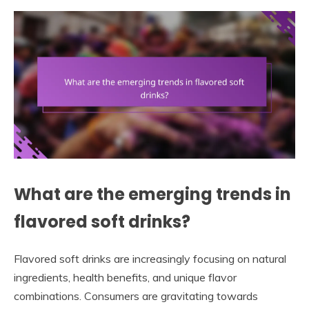
What are the emerging trends in
flavored soft drinks?
Flavored soft drinks are increasingly focusing on natural
ingredients, health benefits, and unique flavor
combinations. Consumers are gravitating towards