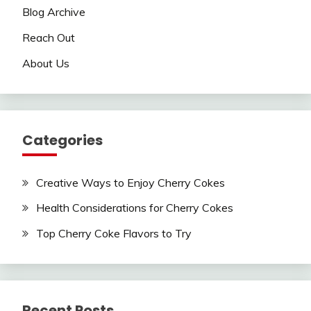
Blog Archive
Reach Out
About Us
Categories
Creative Ways to Enjoy Cherry Cokes
Health Considerations for Cherry Cokes
Top Cherry Coke Flavors to Try
Recent Posts