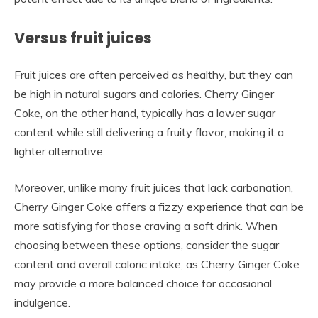
Versus fruit juices
Fruit juices are often perceived as healthy, but they can
be high in natural sugars and calories. Cherry Ginger
Coke, on the other hand, typically has a lower sugar
content while still delivering a fruity flavor, making it a
lighter alternative.
Moreover, unlike many fruit juices that lack carbonation,
Cherry Ginger Coke offers a fizzy experience that can be
more satisfying for those craving a soft drink. When
choosing between these options, consider the sugar
content and overall caloric intake, as Cherry Ginger Coke
may provide a more balanced choice for occasional
indulgence.